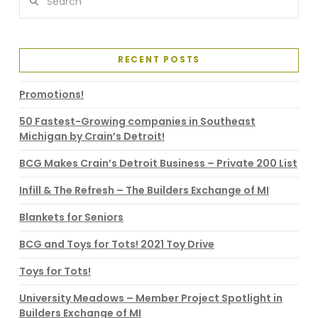
RECENT POSTS
Promotions!
50 Fastest-Growing companies in Southeast
Michigan by Crain’s Detroit!
BCG Makes Crain’s Detroit Business – Private 200 List
Infill & The Refresh – The Builders Exchange of MI
Blankets for Seniors
BCG and Toys for Tots! 2021 Toy Drive
Toys for Tots!
University Meadows – Member Project Spotlight in
Builders Exchange of MI