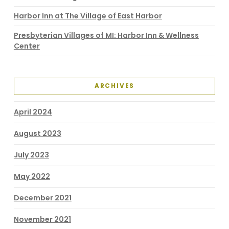
Harbor Inn at The Village of East Harbor
Presbyterian Villages of MI: Harbor Inn & Wellness
Center
ARCHIVES
April 2024
August 2023
July 2023
May 2022
December 2021
November 2021