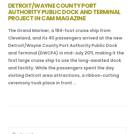
DETROIT/WAYNE COUNTY PORT
AUTHORITY PUBLIC DOCK AND TERMINAL
PROJECT IN CAM MAGAZINE
The Grand Mariner, a 184-foot cruise ship from
Cleveland, and its 40 passengers arrived at the new
Detroit/Wayne County Port Authority Public Dock
and Terminal (DWCPA) in mid-July 2011, making it the
first large cruise ship to use the long-awaited dock
and facility. While the passengers spent the day
visiting Detroit area attractions, a ribbon-cutting
ceremony took place in front …
VIEW POST
Search