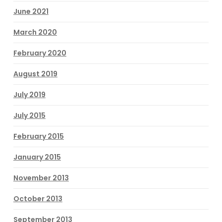
June 2021
March 2020
February 2020
August 2019
July 2019
July 2015
February 2015
January 2015
November 2013
October 2013
September 2013