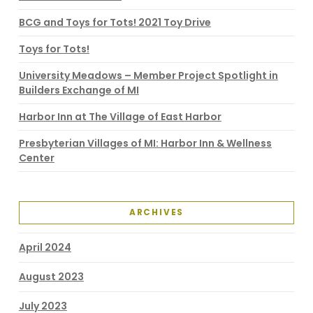
BCG and Toys for Tots! 2021 Toy Drive
Toys for Tots!
University Meadows – Member Project Spotlight in
Builders Exchange of MI
Harbor Inn at The Village of East Harbor
Presbyterian Villages of MI: Harbor Inn & Wellness
Center
ARCHIVES
April 2024
August 2023
July 2023