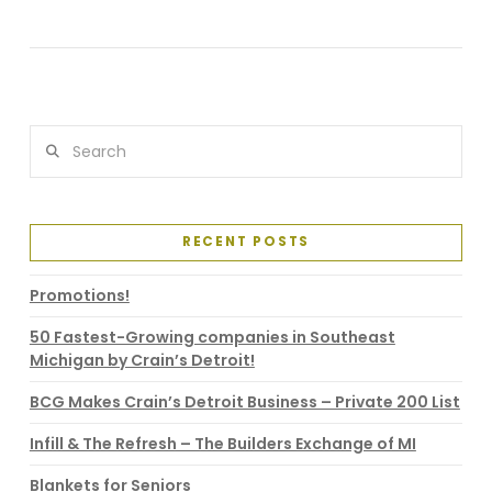
VIEW POST
Search
RECENT POSTS
Promotions!
50 Fastest-Growing companies in Southeast
Michigan by Crain’s Detroit!
BCG Makes Crain’s Detroit Business – Private 200 List
Infill & The Refresh – The Builders Exchange of MI
Blankets for Seniors