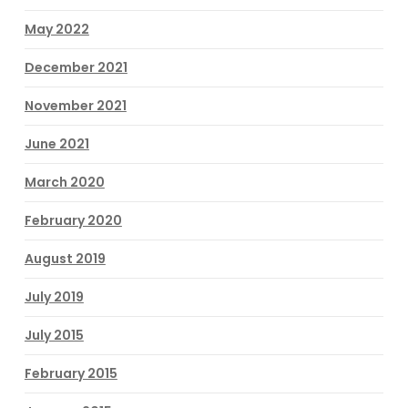
May 2022
December 2021
November 2021
June 2021
March 2020
February 2020
August 2019
July 2019
July 2015
February 2015