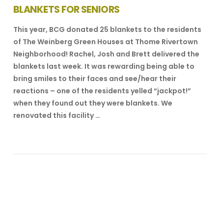
BLANKETS FOR SENIORS
This year, BCG donated 25 blankets to the residents
of The Weinberg Green Houses at Thome Rivertown
Neighborhood! Rachel, Josh and Brett delivered the
blankets last week. It was rewarding being able to
bring smiles to their faces and see/hear their
reactions – one of the residents yelled “jackpot!”
when they found out they were blankets. We
renovated this facility …
VIEW POST