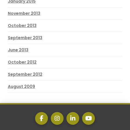
January 2015
November 2013
October 2013
September 2013
June 2013
October 2012
September 2012
August 2009