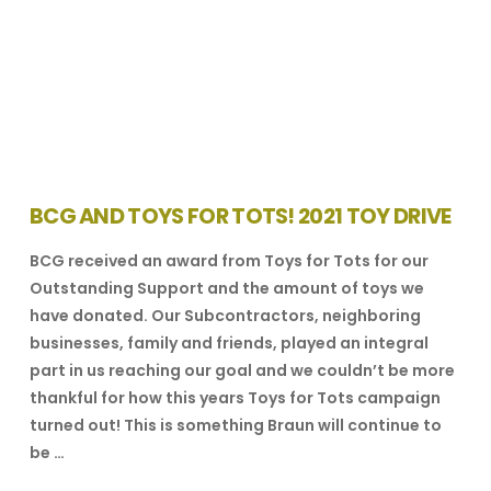
BCG AND TOYS FOR TOTS! 2021 TOY DRIVE
BCG received an award from Toys for Tots for our
Outstanding Support and the amount of toys we
have donated. Our Subcontractors, neighboring
businesses, family and friends, played an integral
part in us reaching our goal and we couldn’t be more
thankful for how this years Toys for Tots campaign
turned out! This is something Braun will continue to
be …