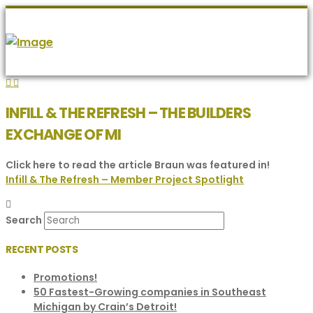
INFILL & THE REFRESH – THE BUILDERS
EXCHANGE OF MI
Click here to read the article Braun was featured in!
Infill & The Refresh – Member Project Spotlight
Search
RECENT POSTS
Promotions!
50 Fastest-Growing companies in Southeast
Michigan by Crain’s Detroit!