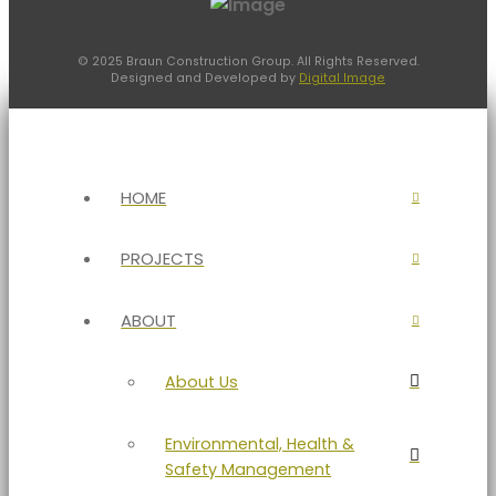
© 2025 Braun Construction Group. All Rights Reserved.
Designed and Developed by
Digital Image
HOME
PROJECTS
ABOUT
About Us
Environmental, Health &
Safety Management