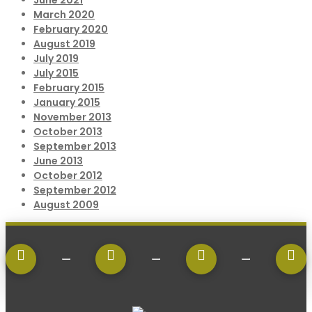
June 2021
March 2020
February 2020
August 2019
July 2019
July 2015
February 2015
January 2015
November 2013
October 2013
September 2013
June 2013
October 2012
September 2012
August 2009