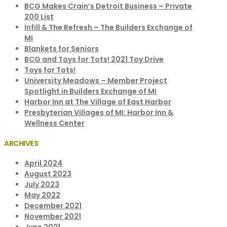
BCG Makes Crain’s Detroit Business – Private
200 List
Infill & The Refresh – The Builders Exchange of
MI
Blankets for Seniors
BCG and Toys for Tots! 2021 Toy Drive
Toys for Tots!
University Meadows – Member Project
Spotlight in Builders Exchange of MI
Harbor Inn at The Village of East Harbor
Presbyterian Villages of MI: Harbor Inn &
Wellness Center
ARCHIVES
April 2024
August 2023
July 2023
May 2022
December 2021
November 2021