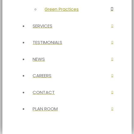
Green Practices
SERVICES
TESTIMONIALS
NEWS
CAREERS
CONTACT
PLAN ROOM