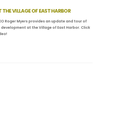
 THE VILLAGE OF EAST HARBOR
EO Roger Myers provides an update and tour of
 development at the Village of East Harbor. Click
deo!