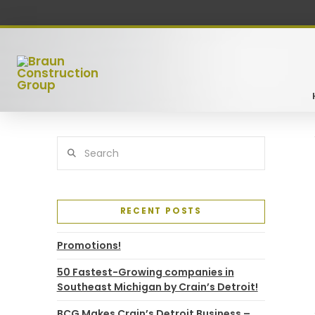
Search
RECENT POSTS
Promotions!
50 Fastest-Growing companies in
Southeast Michigan by Crain’s Detroit!
BCG Makes Crain’s Detroit Business –