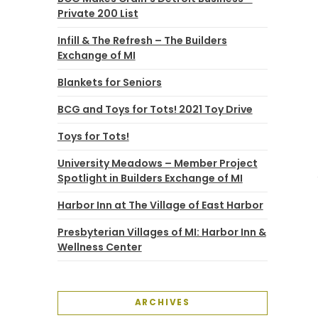
Private 200 List
Infill & The Refresh – The Builders
Exchange of MI
Blankets for Seniors
BCG and Toys for Tots! 2021 Toy Drive
Toys for Tots!
University Meadows – Member Project
Spotlight in Builders Exchange of MI
Harbor Inn at The Village of East Harbor
Presbyterian Villages of MI: Harbor Inn &
Wellness Center
ARCHIVES