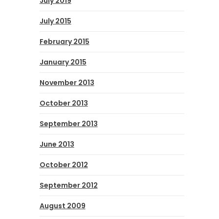
July 2019
July 2015
February 2015
January 2015
November 2013
October 2013
September 2013
June 2013
October 2012
September 2012
August 2009