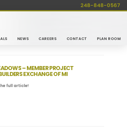
248-848-0567
ALS
NEWS
CAREERS
CONTACT
PLAN ROOM
EADOWS – MEMBER PROJECT
BUILDERS EXCHANGE OF MI
he full article!