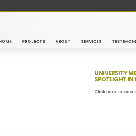
HOME
PROJECTS
ABOUT
SERVICES
TESTIMONI
UNIVERSITY M
SPOTLIGHT IN 
Click here to view t