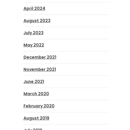
April 2024
August 2023
July 2023
May 2022
December 2021
November 2021
June 2021
March 2020
February 2020
August 2019