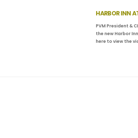
HARBOR INN AT
PVM President & C
the new Harbor Inn
here to view the vi
VIEW POST