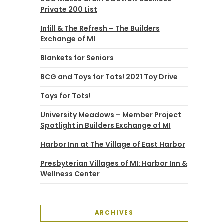
Private 200 List
Infill & The Refresh – The Builders
Exchange of MI
Blankets for Seniors
BCG and Toys for Tots! 2021 Toy Drive
Toys for Tots!
University Meadows – Member Project
Spotlight in Builders Exchange of MI
Harbor Inn at The Village of East Harbor
Presbyterian Villages of MI: Harbor Inn &
Wellness Center
ARCHIVES