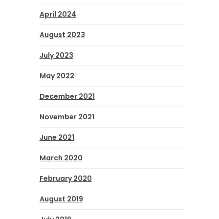
April 2024
August 2023
July 2023
May 2022
December 2021
November 2021
June 2021
March 2020
February 2020
August 2019