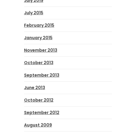
July 2019
July 2015
February 2015
January 2015
November 2013
October 2013
September 2013
June 2013
October 2012
September 2012
August 2009