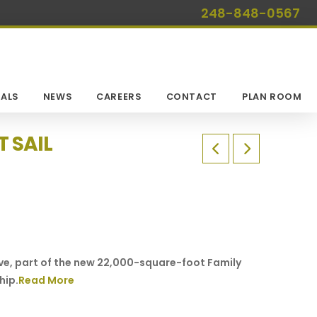
248-848-0567
ALS
NEWS
CAREERS
CONTACT
PLAN ROOM
 SAIL
Cove, part of the new 22,000-square-foot Family
hip.
Read More