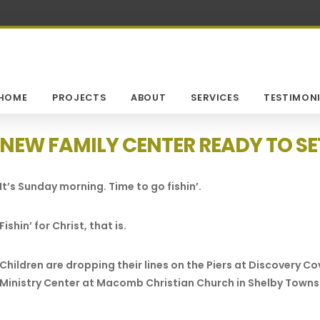
HOME
PROJECTS
ABOUT
SERVICES
TESTIMONI
NEW FAMILY CENTER READY TO SET
It’s Sunday morning. Time to go fishin’.
Fishin’ for Christ, that is.
Children are dropping their lines on the Piers at Discovery 
Ministry Center at Macomb Christian Church in Shelby Towns