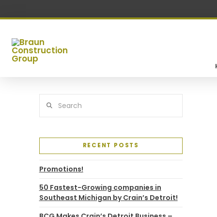
Search
RECENT POSTS
Promotions!
50 Fastest-Growing companies in
Southeast Michigan by Crain’s Detroit!
BCG Makes Crain’s Detroit Business –