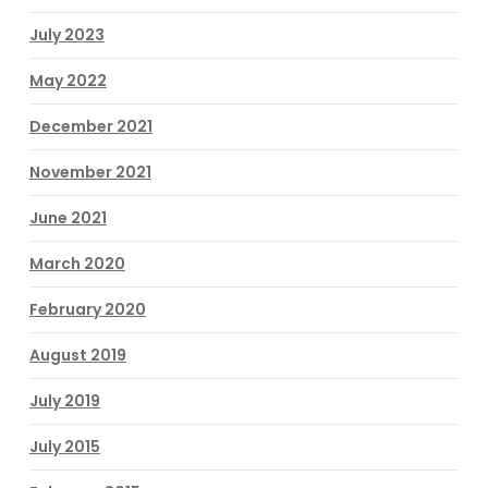
July 2023
May 2022
December 2021
November 2021
June 2021
March 2020
February 2020
August 2019
July 2019
July 2015