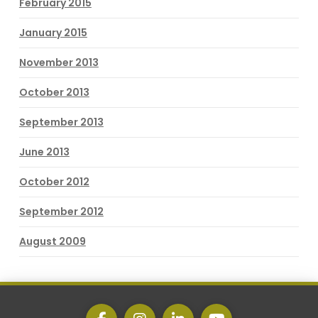
February 2015
January 2015
November 2013
October 2013
September 2013
June 2013
October 2012
September 2012
August 2009