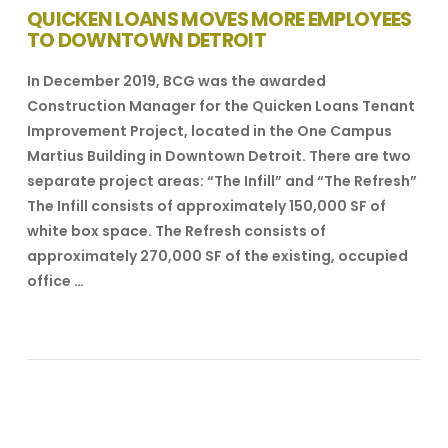
QUICKEN LOANS MOVES MORE EMPLOYEES
TO DOWNTOWN DETROIT
In December 2019, BCG was the awarded
Construction Manager for the Quicken Loans Tenant
Improvement Project, located in the One Campus
Martius Building in Downtown Detroit. There are two
separate project areas: “The Infill” and “The Refresh”
The Infill consists of approximately 150,000 SF of
white box space. The Refresh consists of
approximately 270,000 SF of the existing, occupied
office …
VIEW POST