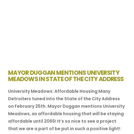
MAYOR DUGGAN MENTIONS UNIVERSITY
MEADOWS IN STATE OF THE CITY ADDRESS
University Meadows: Affordable Housing Many
Detroiters tuned into the State of the City Address
on February 25th. Mayor Duggan mentions University
Meadows, as affordable housing that will be staying
affordable until 2065! It’s so nice to see a project
that we are a part of be put in such a positive light!