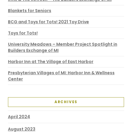
Blankets for Seniors
BCG and Toys for Tots! 2021 Toy Drive
Toys for Tots!
University Meadows – Member Project Spotlight in
Builders Exchange of MI
Harbor Inn at The Village of East Harbor
Presbyterian Villages of MI: Harbor Inn & Wellness
Center
ARCHIVES
April 2024
August 2023