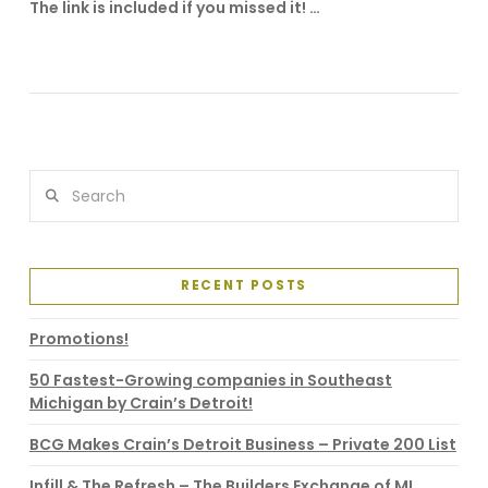
The link is included if you missed it! …
VIEW POST
Search
RECENT POSTS
Promotions!
50 Fastest-Growing companies in Southeast
Michigan by Crain’s Detroit!
BCG Makes Crain’s Detroit Business – Private 200 List
Infill & The Refresh – The Builders Exchange of MI