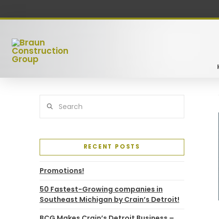
Search
RECENT POSTS
Promotions!
50 Fastest-Growing companies in
Southeast Michigan by Crain’s Detroit!
BCG Makes Crain’s Detroit Business –