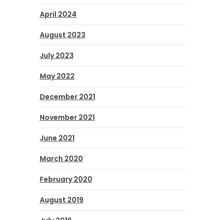
April 2024
August 2023
July 2023
May 2022
December 2021
November 2021
June 2021
March 2020
February 2020
August 2019