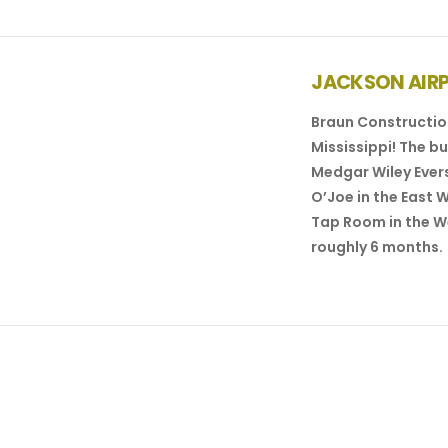
JACKSON AIR
Braun Construction
Mississippi! The b
Medgar Wiley Evers
O’Joe in the East 
Tap Room in the W
VIEW POST
roughly 6 months.