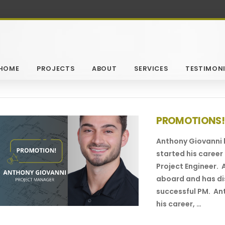
HOME
PROJECTS
ABOUT
SERVICES
TESTIMONI
PROMOTIONS!
Anthony Giovanni
started his career 
Project Engineer.
aboard and has dis
successful PM. Ant
his career, …