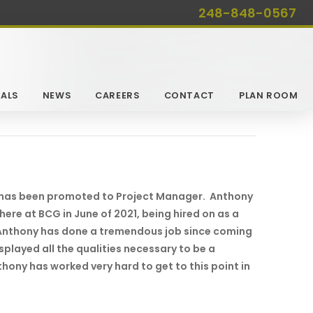
248-848-0567
ALS
NEWS
CAREERS
CONTACT
PLAN ROOM
 has been promoted to Project Manager. Anthony
here at BCG in June of 2021, being hired on as a
 Anthony has done a tremendous job since coming
played all the qualities necessary to be a
hony has worked very hard to get to this point in