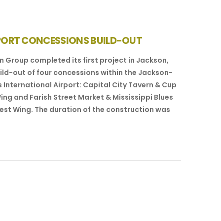
PORT CONCESSIONS BUILD-OUT
 Group completed its first project in Jackson,
uild-out of four concessions within the Jackson-
 International Airport: Capital City Tavern & Cup
Wing and Farish Street Market & Mississippi Blues
est Wing. The duration of the construction was