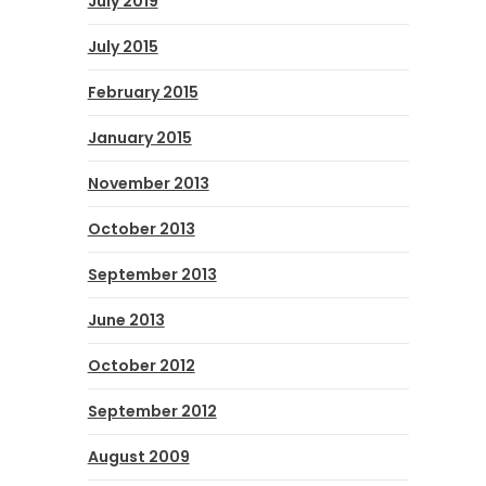
July 2019
July 2015
February 2015
January 2015
November 2013
October 2013
September 2013
June 2013
October 2012
September 2012
August 2009