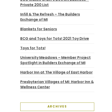
Private 200 List
Infill & The Refresh – The Builders
Exchange of MI
Blankets for Seniors
BCG and Toys for Tots! 2021 Toy Drive
Toys for Tots!
University Meadows – Member Project
Spotlight in Builders Exchange of MI
Harbor Inn at The Village of East Harbor
Presbyterian Villages of MI: Harbor Inn &
Wellness Center
ARCHIVES