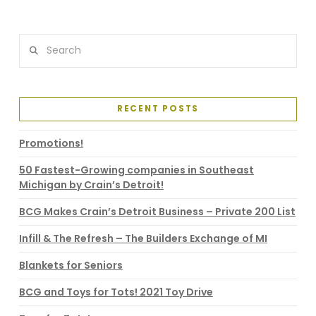
Search
RECENT POSTS
Promotions!
50 Fastest-Growing companies in Southeast
Michigan by Crain’s Detroit!
BCG Makes Crain’s Detroit Business – Private 200 List
Infill & The Refresh – The Builders Exchange of MI
Blankets for Seniors
BCG and Toys for Tots! 2021 Toy Drive