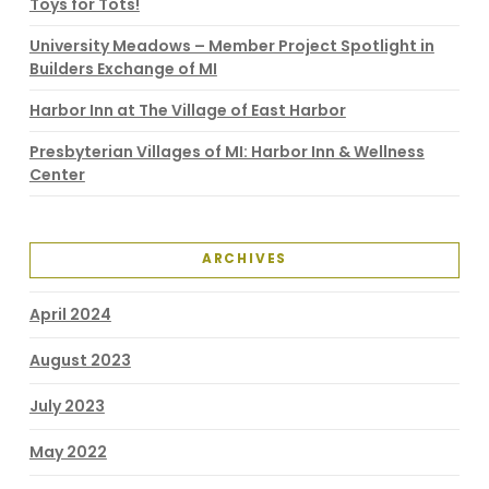
Toys for Tots!
University Meadows – Member Project Spotlight in
Builders Exchange of MI
Harbor Inn at The Village of East Harbor
Presbyterian Villages of MI: Harbor Inn & Wellness
Center
ARCHIVES
April 2024
August 2023
July 2023
May 2022