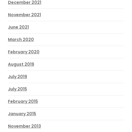
December 2021
November 2021
June 2021
March 2020
February 2020
August 2019
July 2019
July 2015
February 2015
January 2015
November 2013