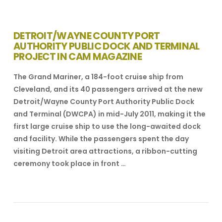
DETROIT/WAYNE COUNTY PORT
AUTHORITY PUBLIC DOCK AND TERMINAL
PROJECT IN CAM MAGAZINE
The Grand Mariner, a 184-foot cruise ship from
Cleveland, and its 40 passengers arrived at the new
Detroit/Wayne County Port Authority Public Dock
and Terminal (DWCPA) in mid-July 2011, making it the
first large cruise ship to use the long-awaited dock
and facility. While the passengers spent the day
visiting Detroit area attractions, a ribbon-cutting
ceremony took place in front …
VIEW POST