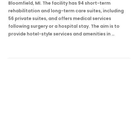
Bloomfield, MI. The facility has 94 short-term
rehabilitation and long-term care suites, including
56 private suites, and offers medical services
following surgery or a hospital stay. The aim is to
provide hotel-style services and amenities in …
VIEW POST