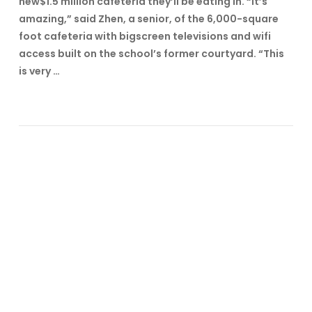
new$1.5 million cafeteria they’ll be eating in. “It’s
amazing,” said Zhen, a senior, of the 6,000-square
foot cafeteria with bigscreen televisions and wifi
access built on the school’s former courtyard. “This
is very …
VIEW POST