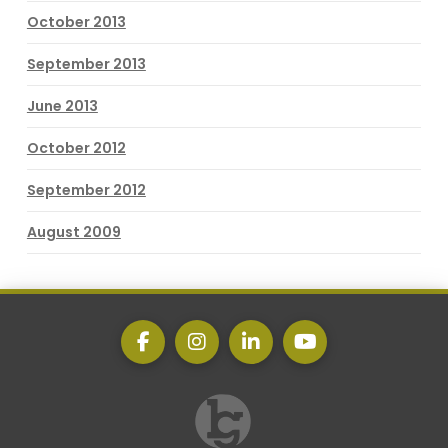
October 2013
September 2013
June 2013
October 2012
September 2012
August 2009