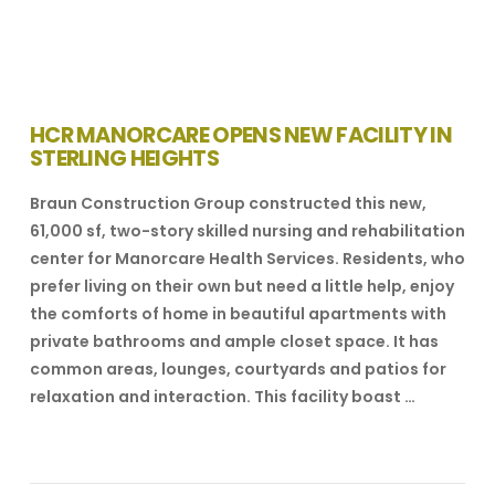
HCR MANORCARE OPENS NEW FACILITY IN
STERLING HEIGHTS
Braun Construction Group constructed this new,
61,000 sf, two-story skilled nursing and rehabilitation
center for Manorcare Health Services. Residents, who
prefer living on their own but need a little help, enjoy
the comforts of home in beautiful apartments with
private bathrooms and ample closet space. It has
common areas, lounges, courtyards and patios for
relaxation and interaction. This facility boast …