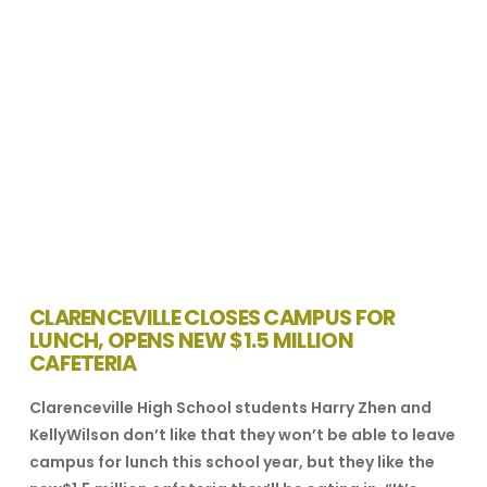
CLARENCEVILLE CLOSES CAMPUS FOR
LUNCH, OPENS NEW $1.5 MILLION
CAFETERIA
Clarenceville High School students Harry Zhen and
KellyWilson don’t like that they won’t be able to leave
campus for lunch this school year, but they like the