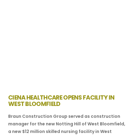
VIEW POST
CIENA HEALTHCARE OPENS FACILITY IN
WEST BLOOMFIELD
Braun Construction Group served as construction
manager for the new Notting Hill of West Bloomfield,
a new $12 million skilled nursing facility in West