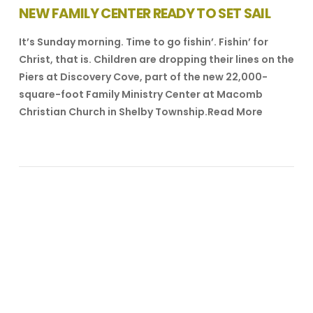
NEW FAMILY CENTER READY TO SET SAIL
It’s Sunday morning. Time to go fishin’. Fishin’ for
Christ, that is. Children are dropping their lines on the
Piers at Discovery Cove, part of the new 22,000-
square-foot Family Ministry Center at Macomb
Christian Church in Shelby Township.Read More
VIEW POST