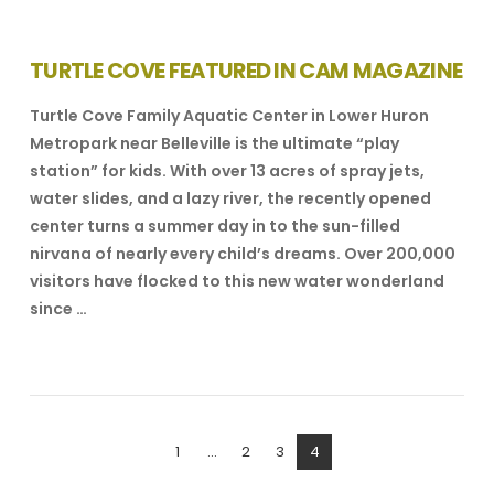
TURTLE COVE FEATURED IN CAM MAGAZINE
Turtle Cove Family Aquatic Center in Lower Huron
Metropark near Belleville is the ultimate “play
station” for kids. With over 13 acres of spray jets,
water slides, and a lazy river, the recently opened
center turns a summer day in to the sun-filled
nirvana of nearly every child’s dreams. Over 200,000
visitors have flocked to this new water wonderland
since …
VIEW POST
1
...
2
3
4