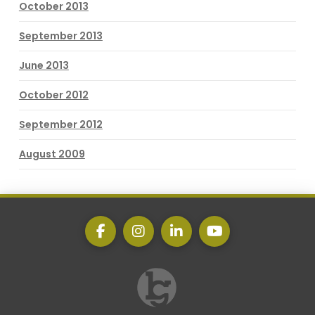
October 2013
September 2013
June 2013
October 2012
September 2012
August 2009