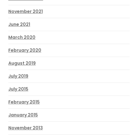
November 2021
June 2021
March 2020
February 2020
August 2019
July 2019
July 2015
February 2015
January 2015
November 2013