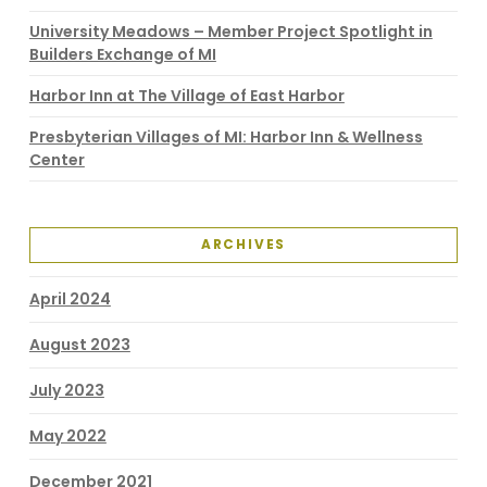
University Meadows – Member Project Spotlight in
Builders Exchange of MI
Harbor Inn at The Village of East Harbor
Presbyterian Villages of MI: Harbor Inn & Wellness
Center
ARCHIVES
April 2024
August 2023
July 2023
May 2022
December 2021