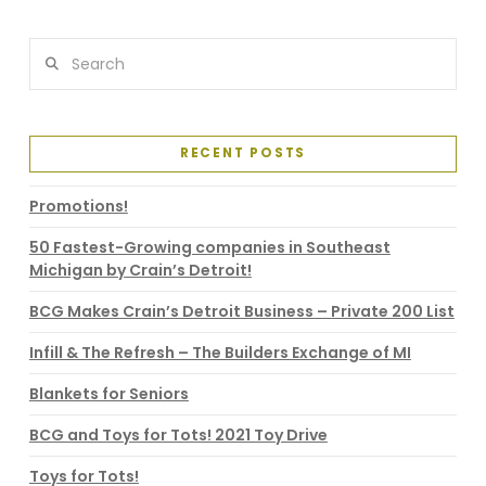
VIEW POST
Search
RECENT POSTS
Promotions!
50 Fastest-Growing companies in Southeast
Michigan by Crain’s Detroit!
BCG Makes Crain’s Detroit Business – Private 200 List
Infill & The Refresh – The Builders Exchange of MI
Blankets for Seniors
BCG and Toys for Tots! 2021 Toy Drive
Toys for Tots!