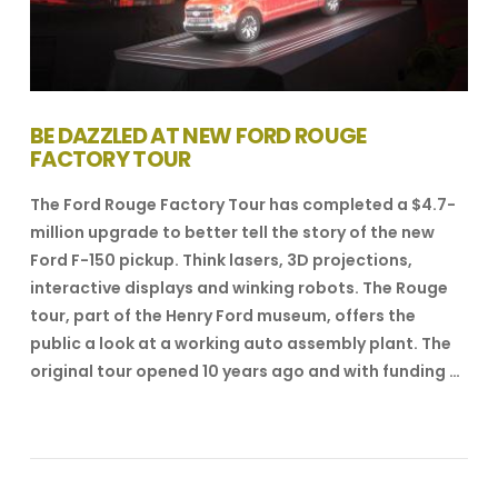
BE DAZZLED AT NEW FORD ROUGE
FACTORY TOUR
The Ford Rouge Factory Tour has completed a $4.7-
million upgrade to better tell the story of the new
Ford F-150 pickup. Think lasers, 3D projections,
interactive displays and winking robots. The Rouge
tour, part of the Henry Ford museum, offers the
public a look at a working auto assembly plant. The
original tour opened 10 years ago and with funding …