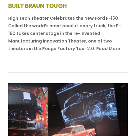
BUILT BRAUN TOUGH
High Tech Theater Celebrates the New Ford F-150
Called the world’s most revolutionary truck, the F-
150 takes center stage in the re-invented
Manufacturing Innovation Theater, one of two
theaters in the Rouge Factory Tour 2.0. Read More
VIEW POST